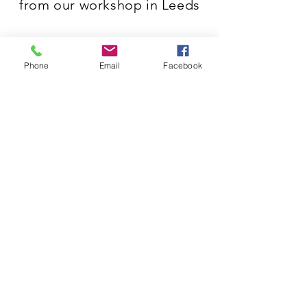
from our workshop in Leeds
Phone
Email
Facebook
3G Joinery & Shopfitting
Riverside Place, Bridgewater Rd,
Leeds LS9 0RQ
T:
0113 200 9130
E:
info@3gjoinery.co.uk