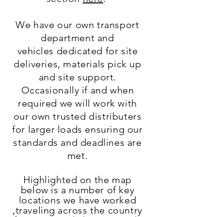
We have our own transport
department and
vehicles
dedicated for site
deliveries, materials pick up
and site support.
Occasionally
if and when
required we will work with
our own trusted distributers
for larger loads ensuring our
standards and deadlines are
met.
Highlighted
on the map
below is a number of key
locations we have worked
,
traveling
across
the country