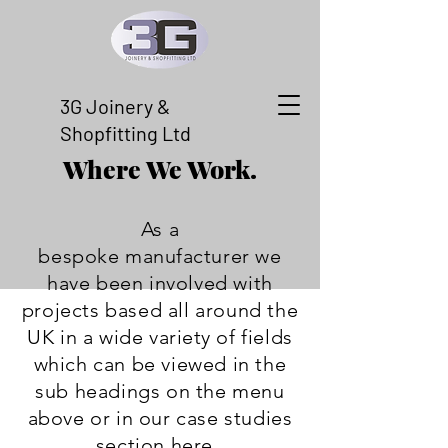
3G Joinery &
Shopfitting Ltd
Where We Work.
As a
bespoke
manufacturer
we
have been involved with
projects based all around the
UK in a wide
variety
of fields
which can be viewed in the
sub headings on the menu
above or in our case studies
section
here
.